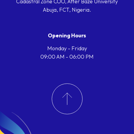
Cadastral Zone COO, After Baze University
Abuja, FCT, Nigeria.
Opening Hours
Monday - Friday
09:00 AM - 06:00 PM