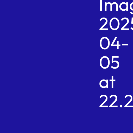
Ima
202
04-
05
at
22.2