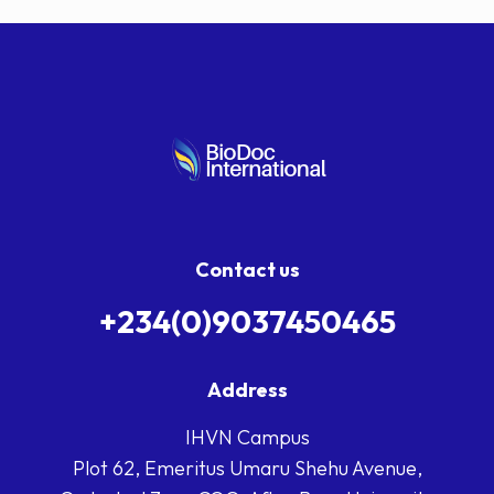
Contact us
+234(0)9037450465
Address
IHVN Campus
Plot 62, Emeritus Umaru Shehu Avenue,