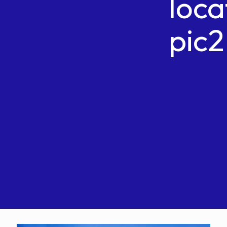
loca
pic2