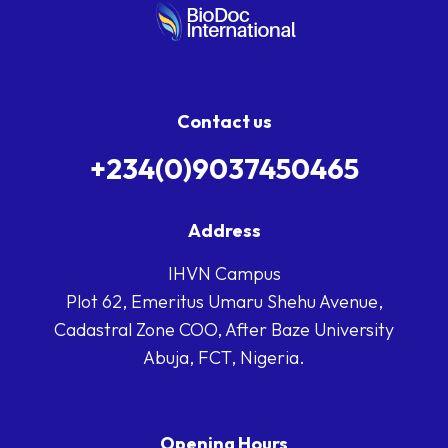
Contact us
+234(0)9037450465
Address
IHVN Campus
Plot 62, Emeritus Umaru Shehu Avenue,
Cadastral Zone COO, After Baze University
Abuja, FCT, Nigeria.
Opening Hours