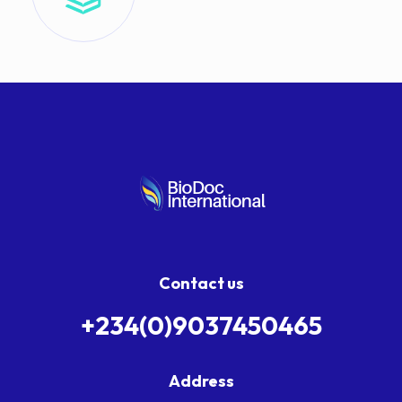
Contact us
+234(0)9037450465
Address