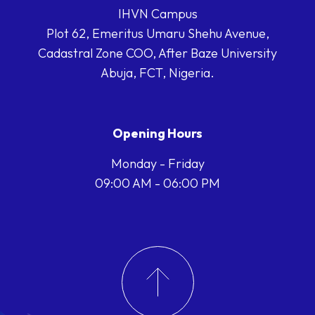
IHVN Campus
Plot 62, Emeritus Umaru Shehu Avenue,
Cadastral Zone COO, After Baze University
Abuja, FCT, Nigeria.
Opening Hours
Monday - Friday
09:00 AM - 06:00 PM