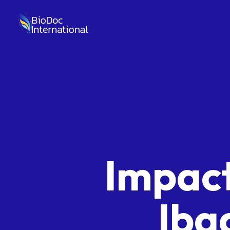
Impact
Iba