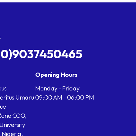
s
(0)9037450465
Opening Hours
us
Monday - Friday
meritus Umaru
09:00 AM - 06:00 PM
ue,
Zone COO,
University
 Nigeria.