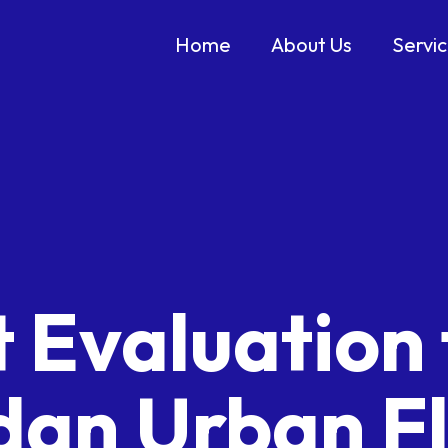
Home
About Us
Servi
 Evaluation 
dan Urban F