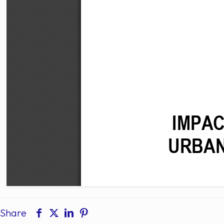
Share