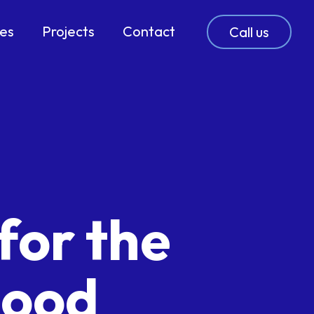
ces
Projects
Contact
Call us
for the
lood