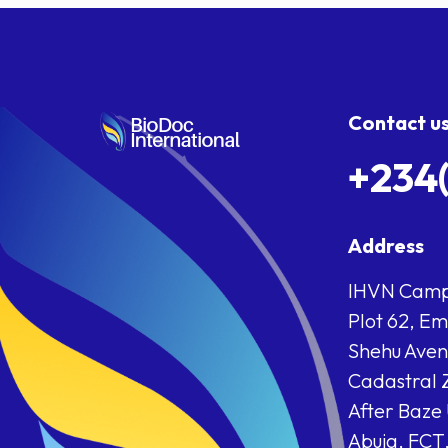
Contact u
+234
Address
IHVN Camp
Plot 62, E
Shehu Aven
Cadastral 
After Baze 
Abuja, FCT,