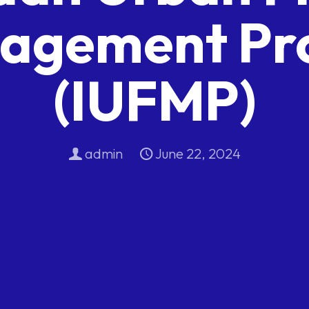
agement Pro
(IUFMP)
admin
June 22, 2024