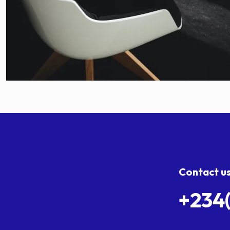
Contact u
+234