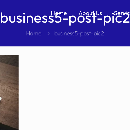
business5-post-pic2
Home
About Us
Servi
Home
business5-post-pic2