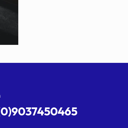
s
(0)9037450465