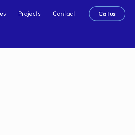
ces
Projects
Contact
Call us